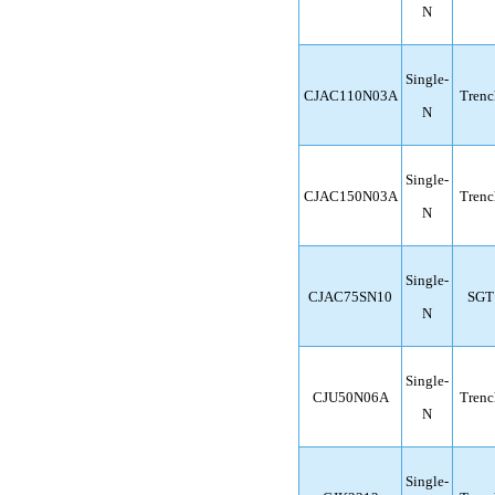
N
Single-
CJAC110N03A
Trenc
N
Single-
CJAC150N03A
Trenc
N
Single-
CJAC75SN10
SGT
N
Single-
CJU50N06A
Trenc
N
Single-