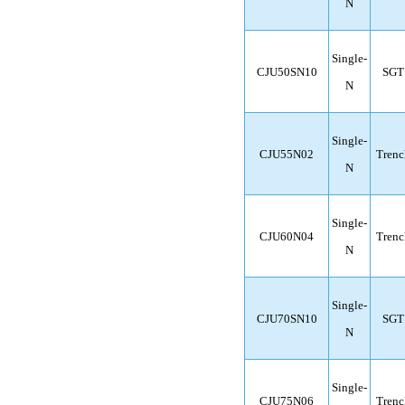
N
Single-
CJU50SN10
SGT
N
Single-
CJU55N02
Trenc
N
Single-
CJU60N04
Trenc
N
Single-
CJU70SN10
SGT
N
Single-
CJU75N06
Trenc