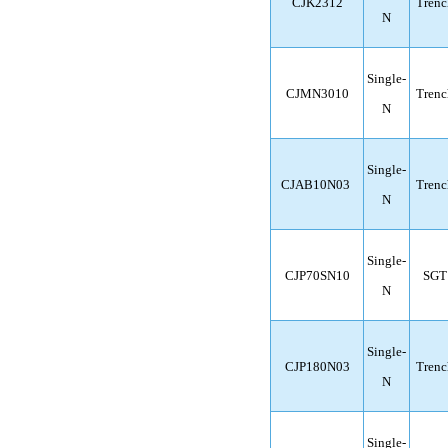
CJK2312
Trenc
N
Single-
CJMN3010
Trenc
N
Single-
CJAB10N03
Trenc
N
Single-
CJP70SN10
SGT
N
Single-
CJP180N03
Trenc
N
Single-