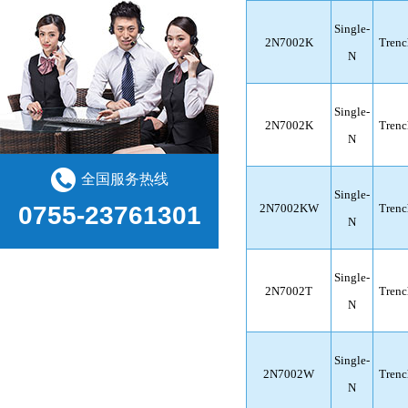
Single-
2N7002K
Trenc
N
Single-
2N7002K
Trenc
N
全国服务热线
Single-
2N7002KW
Trenc
0755-23761301
N
Single-
2N7002T
Trenc
N
Single-
2N7002W
Trenc
N