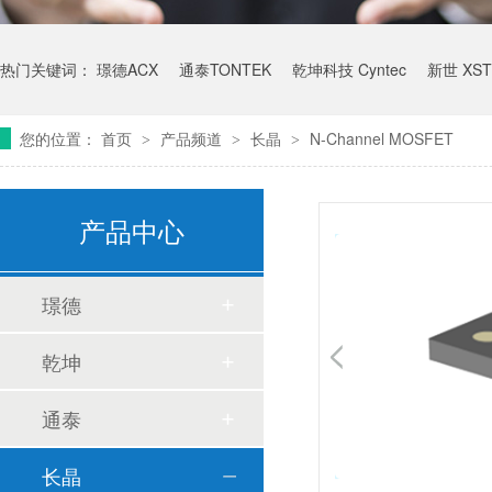
热门关键词：
璟德ACX
通泰TONTEK
乾坤科技 Cyntec
新世 XST
您的位置：
首页
产品频道
长晶
N-Channel MOSFET
>
>
>
产品中心
璟德
乾坤
通泰
长晶