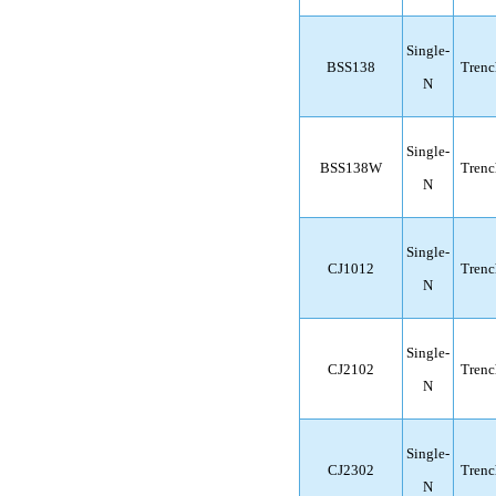
Single-
BSS138
Trenc
N
Single-
BSS138W
Trenc
N
Single-
CJ1012
Trenc
N
Single-
CJ2102
Trenc
N
Single-
CJ2302
Trenc
N