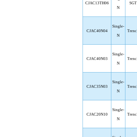
CJAC13TH06
SGT
N
Single-
CJAC40N04
Trenc
N
Single-
CJAC40N03
Trenc
N
Single-
CJAC35N03
Trenc
N
Single-
CJAC20N10
Trenc
N