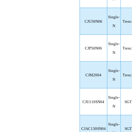
Single-
CJU50N06
Trenc
N
Single-
CJP50N06
Trenc
N
Single-
CJM2004
Trenc
N
Single-
CJU110SN04
SGT
N
Single-
CJAC130SN04
SGT