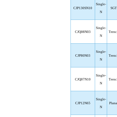
Single-
CJP130SN10
SGT
N
Single-
CJQ08N03
Trenc
N
Single-
CJP80N03
Trenc
N
Single-
CJQ07N10
Trenc
N
Single-
CJP12N65
Plana
N