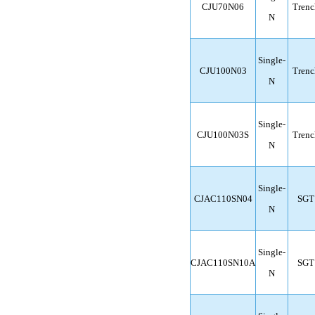
CJU70N06
Trenc
N
Single-
CJU100N03
Trenc
N
Single-
CJU100N03S
Trenc
N
Single-
CJAC110SN04
SGT
N
Single-
CJAC110SN10A
SGT
N