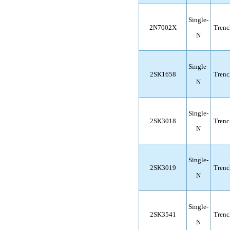
Single-
2N7002X
Trenc
N
Single-
2SK1658
Trenc
N
Single-
2SK3018
Trenc
N
Single-
2SK3019
Trenc
N
Single-
2SK3541
Trenc
N