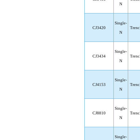
N
Single-
CJ3420
Trenc
N
Single-
CJ3434
Trenc
N
Single-
CJ4153
Trenc
N
Single-
CJ8810
Trenc
N
Single-