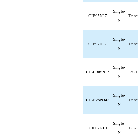
Single-
CJB95N07
Trenc
N
Single-
CJB92N07
Trenc
N
Single-
CJAC90SN12
SGT
N
Single-
CJAB25N04S
Trenc
N
Single-
CJL02N10
Trenc
N