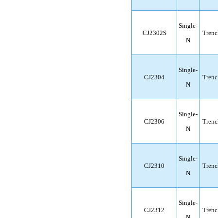
Single-
CJ2302S
Trenc
N
Single-
CJ2304
Trenc
N
Single-
CJ2306
Trenc
N
Single-
CJ2310
Trenc
N
Single-
CJ2312
Trenc
N