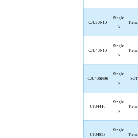
Single-
CJU30N10
Trenc
N
Single-
CJU40N10
Trenc
N
Single-
CJU40SN06
SGT
N
Single-
CJU4410
Trenc
N
Single-
CJU4828
Trenc