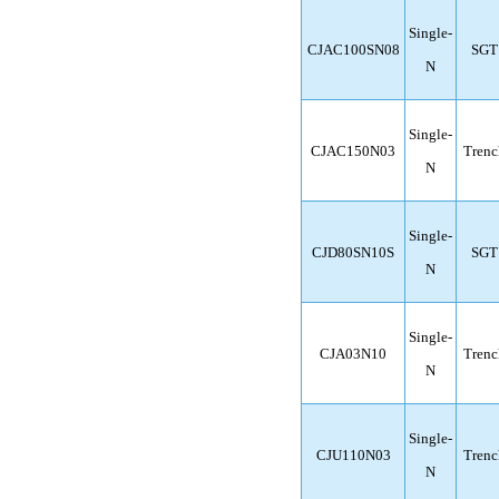
Single-
CJAC100SN08
SGT
N
Single-
CJAC150N03
Trenc
N
Single-
CJD80SN10S
SGT
N
Single-
CJA03N10
Trenc
N
Single-
CJU110N03
Trenc
N