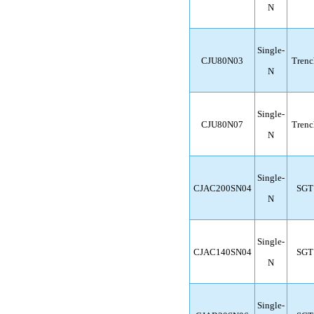
N
Single-
CJU80N03
Trenc
N
Single-
CJU80N07
Trenc
N
Single-
CJAC200SN04
SGT
N
Single-
CJAC140SN04
SGT
N
Single-