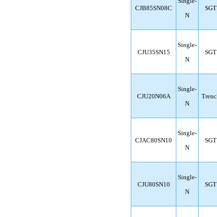
Single-
CJB85SN08C
SGT
N
Single-
CJU35SN15
SGT
N
Single-
CJU20N06A
Trenc
N
Single-
CJAC80SN10
SGT
N
Single-
CJU80SN10
SGT
N