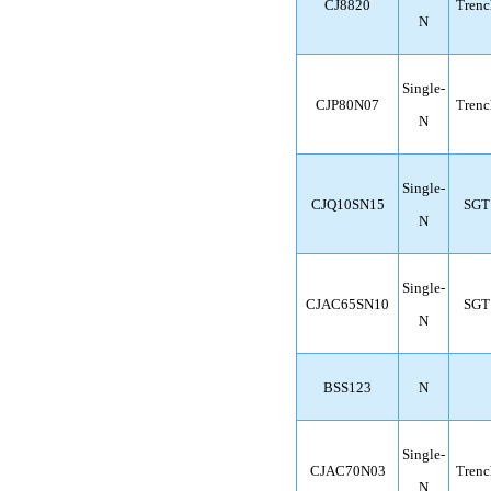
CJ8820
Trenc
N
Single-
CJP80N07
Trenc
N
Single-
CJQ10SN15
SGT
N
Single-
CJAC65SN10
SGT
N
BSS123
N
Single-
CJAC70N03
Trenc
N