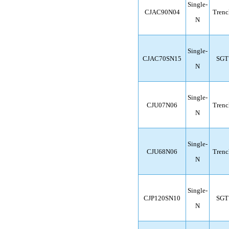
Single-
CJAC90N04
Trenc
N
Single-
CJAC70SN15
SGT
N
Single-
CJU07N06
Trenc
N
Single-
CJU68N06
Trenc
N
Single-
CJP120SN10
SGT
N