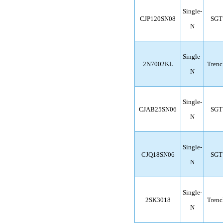
Single-
CJP120SN08
SGT
N
Single-
2N7002KL
Trenc
N
Single-
CJAB25SN06
SGT
N
Single-
CJQ18SN06
SGT
N
Single-
2SK3018
Trenc
N