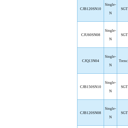
Single-
CJB120SN10
SGT
N
Single-
CJU60SN08
SGT
N
Single-
CJQ13N04
Trenc
N
Single-
CJB150SN10
SGT
N
Single-
CJB120SN08
SGT
N