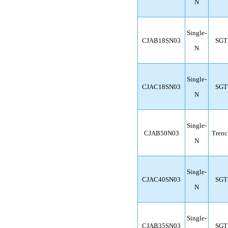
N
Single-
CJAB18SN03
SGT
N
Single-
CJAC18SN03
SGT
N
Single-
CJAB50N03
Trenc
N
Single-
CJAC40SN03
SGT
N
Single-
CJAB35SN03
SGT