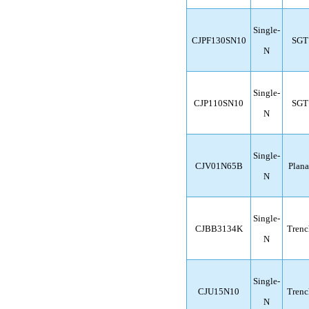
Single-
CJPF130SN10
SGT
N
Single-
CJP110SN10
SGT
N
Single-
CJV01N65B
Plana
N
Single-
CJBB3134K
Trenc
N
Single-
CJU15N10
Trenc
N