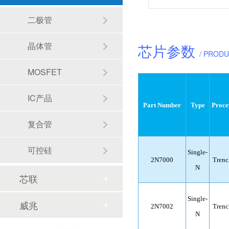
二极管
晶体管
芯片参数
/ PROD
MOSFET
IC产品
Part Number
Type
Proce
复合管
可控硅
Single-
2N7000
Trenc
N
芯联
Single-
威兆
2N7002
Trenc
N