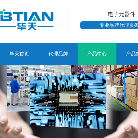
电子元器件
专业品牌代理服
毕天首页
代理品牌
产品中心
产品