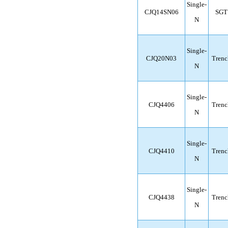
Single-
CJQ14SN06
SGT
N
Single-
CJQ20N03
Trenc
N
Single-
CJQ4406
Trenc
N
Single-
CJQ4410
Trenc
N
Single-
CJQ4438
Trenc
N