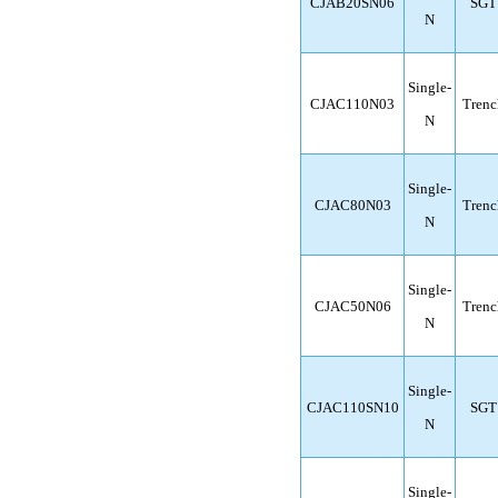
CJAB20SN06
SGT
N
Single-
CJAC110N03
Trenc
N
Single-
CJAC80N03
Trenc
N
Single-
CJAC50N06
Trenc
N
Single-
CJAC110SN10
SGT
N
Single-