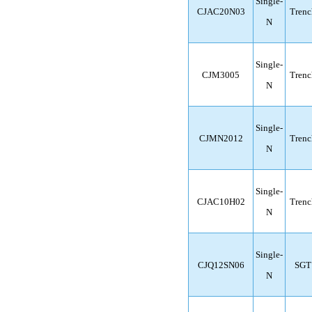
Single-
CJAC20N03
Trenc
N
Single-
CJM3005
Trenc
N
Single-
CJMN2012
Trenc
N
Single-
CJAC10H02
Trenc
N
Single-
CJQ12SN06
SGT
N