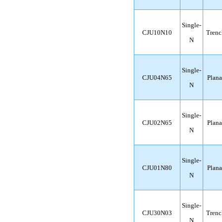
Single-
CJU10N10
Trenc
N
Single-
CJU04N65
Plana
N
Single-
CJU02N65
Plana
N
Single-
CJU01N80
Plana
N
Single-
CJU30N03
Trenc
N