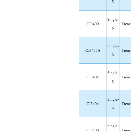
N
Single-
CJ3400
Trenc
N
Single-
CJ3400A
Trenc
N
Single-
CJ3402
Trenc
N
Single-
CJ3404
Trenc
N
Single-
CJ3406
Trenc