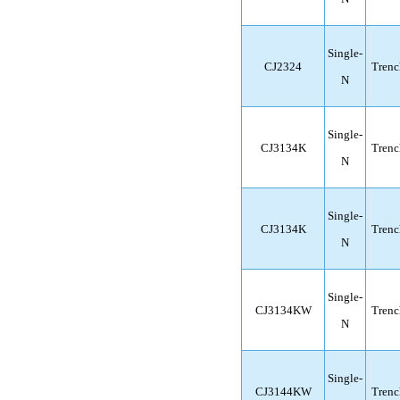
Single-
CJ2324
Trenc
N
Single-
CJ3134K
Trenc
N
Single-
CJ3134K
Trenc
N
Single-
CJ3134KW
Trenc
N
Single-
CJ3144KW
Trenc